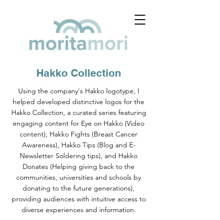
Hakko Collection
Using the company's Hakko logotype, I
helped developed distinctive logos for the
Hakko Collection, a curated series featuring
engaging content for Eye on Hakko (Video
content), Hakko Fights (Breast Cancer
Awareness), Hakko Tips (Blog and E-
Newsletter Soldering tips), and Hakko
Donates (Helping giving back to the
communities, universities and schools by
donating to the future generations),
providing audiences with intuitive access to
diverse experiences and information.