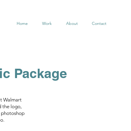
Home
Work
About
Contact
ic Package
at Walmart
d the logo,
s, photoshop
o.