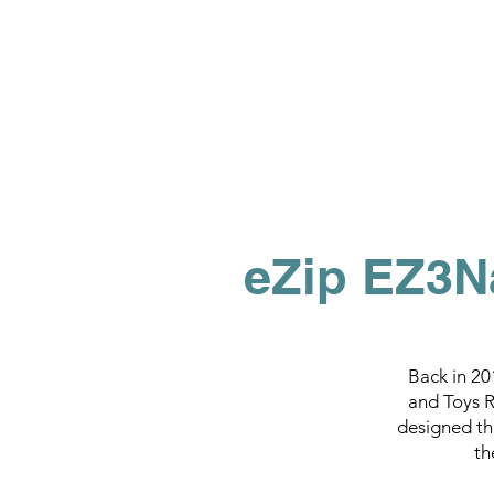
eZip EZ3N
Back in 20
and Toys R'
designed th
th