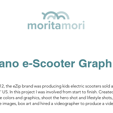
ano e-Scooter Graph
12, the eZip brand was producing kids electric scooters sold 
 US. In this project I was involved from start to finish. Create
e colors and graphics, shoot the hero shot and lifestyle shot
e images, box art and hired a videographer to produce a vide