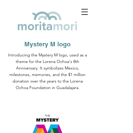
Mystery M logo
Introducing the Mystery M logo, used as a
theme for the Lorena Ochoa's 8th
Anniversary. It symbolizes Mexico,
milestones, memories, and the $1 million
donation over the years to the Lorena
Ochoa Foundation in Guadalajara.